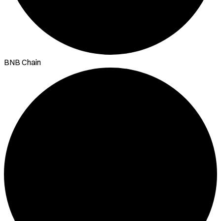
BNB Chain