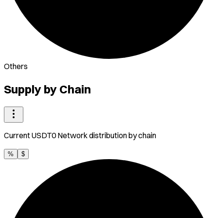
Others
Supply by Chain
Current
USDT0 Network
distribution by chain
%
$