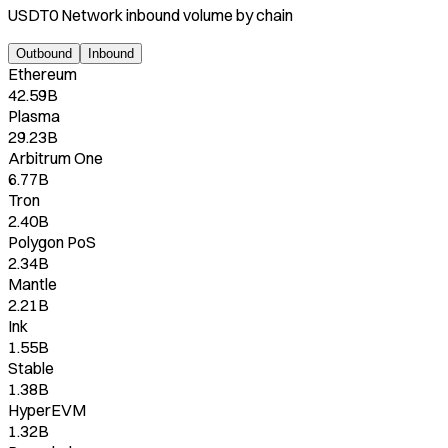
USDT0 Network
inbound
volume by chain
Outbound
Inbound
Ethereum
42.59B
Plasma
29.23B
Arbitrum One
6.77B
Tron
2.40B
Polygon PoS
2.34B
Mantle
2.21B
Ink
1.55B
Stable
1.38B
HyperEVM
1.32B