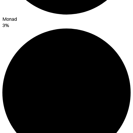
Monad
3%