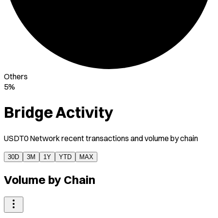
Others
5%
Bridge Activity
USDT0 Network recent transactions and volume by chain
30D
3M
1Y
YTD
MAX
Volume by Chain