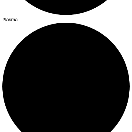
Plasma