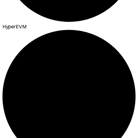
HyperEVM