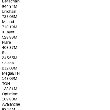
Berachain
944.94M
Unichain
738.08M
Monad
718.19M
XLayer
528.86M
Flare
403.37M
Sei
245.65M
Solana
212.03M
MegaETH
143.09M
TON
133.81M
Optimism
109.80M
Avalanche
83.14M