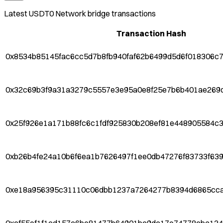
Latest
USDT0 Network
bridge transactions
Transaction Hash
0x8534b85145fac6cc5d7b8fb940faf62b6499d5d6f018306c
0x32c69b3f9a31a3279c5557e3e95a0e8f25e7b6b401ae269
0x25f926e1a171b88fc6c1fdf925830b208ef81e448905584c
0xb26b4fe24a10b6f6ea1b7626497f1ee0db47276f83733f63
0xe18a956395c31110c06dbb1237a7264277b8394d6865cca