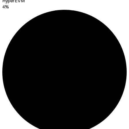
HyperEVM
4%