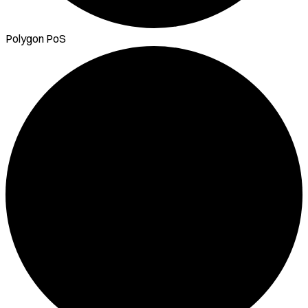
Polygon PoS