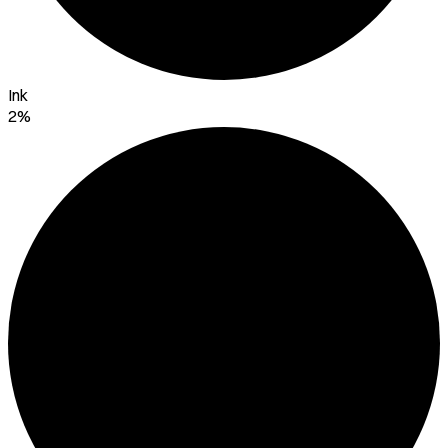
Ink
2%