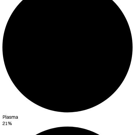
Plasma
21%