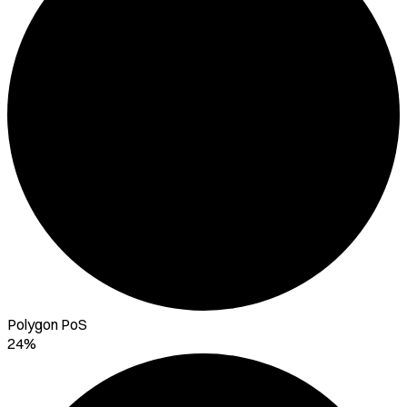
Polygon PoS
24%