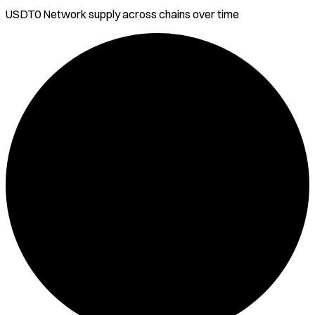
USDT0 Network
supply across chains over time