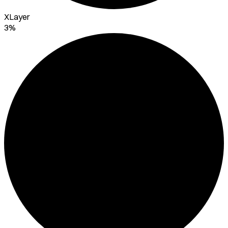
XLayer
3%