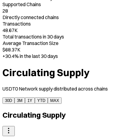
Supported Chains
28
Directly connected chains
Transactions
48.67K
Total transactions in 30 days
Average Transaction Size
$68.37K
+30.4%
in the last 30 days
Circulating Supply
USDT0 Network supply distributed across chains
30D
3M
1Y
YTD
MAX
Circulating Supply