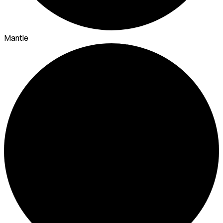
Mantle