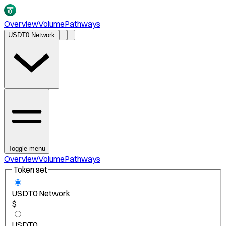
Overview
Volume
Pathways
USDT0 Network
Toggle menu
Overview
Volume
Pathways
Token set
USDT0 Network
$
USDT0