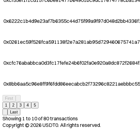
0xcf55ef1f1cd157c6be81477b64901bc9dc17e74778cba13
0x6222c1b4d9e23af7b6355c44d75f99a9f97d048d2bb4336f
0x0261ec59f526fca591138f2e7a281ab95d729460675741a
0xcfc76ababbca0d3fc17fefe24b6f02fa0e920a8dc872f2684
0x8bb6aa5c96e8ff9f6fdd86eecabcb2f73296c8221aebbbc55
First
1
2
3
4
5
Last
Showing
1
to
10
of
80
transactions
Copyright ©
2026
USDT0. All rights reserved.