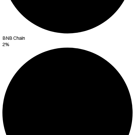
BNB Chain
2%