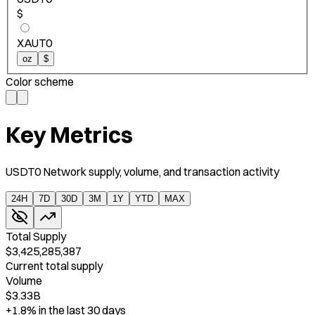
$
XAUT0
oz
$
Color scheme
Key Metrics
USDT0 Network supply, volume, and transaction activity
24H
7D
30D
3M
1Y
YTD
MAX
Total Supply
$3,425,285,387
Current total supply
Volume
$3.33B
+1.8%
in the last 30 days