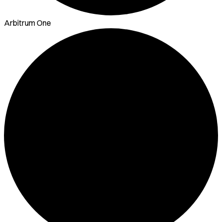
Arbitrum One