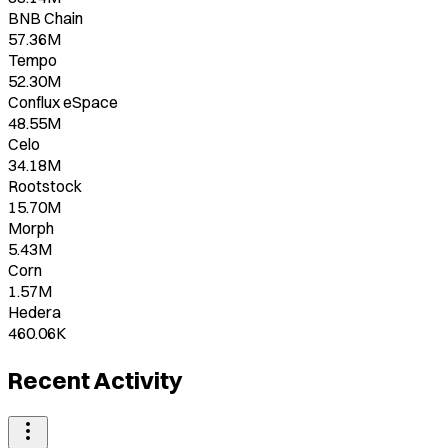
BNB Chain
57.36M
Tempo
52.30M
Conflux eSpace
48.55M
Celo
34.18M
Rootstock
15.70M
Morph
5.43M
Corn
1.57M
Hedera
460.06K
Recent Activity