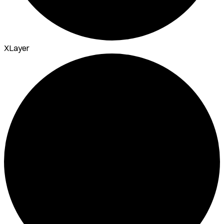
XLayer