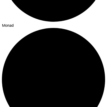
Monad