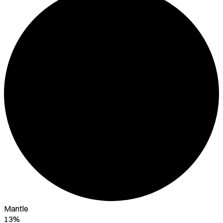
Mantle
13%