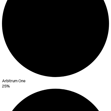
Arbitrum One
25%