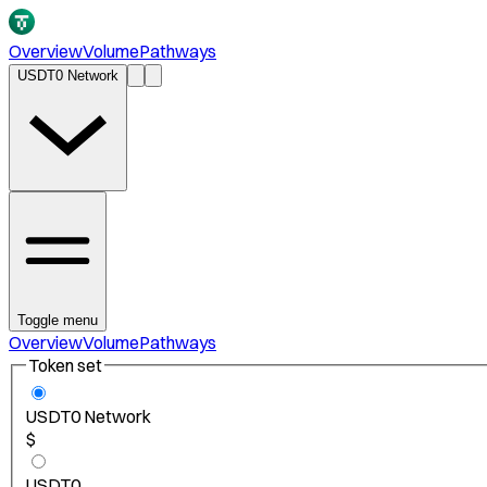
Overview
Volume
Pathways
USDT0 Network
Toggle menu
Overview
Volume
Pathways
Token set
USDT0 Network
$
USDT0