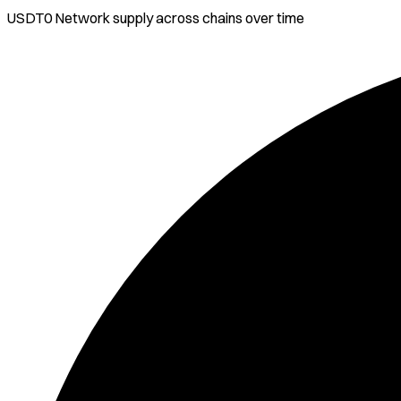
USDT0 Network
supply across chains over time