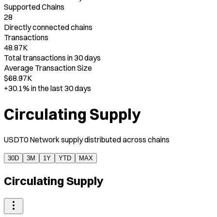
Supported Chains
28
Directly connected chains
Transactions
48.87K
Total transactions in 30 days
Average Transaction Size
$68.97K
+30.1%
in the last 30 days
Circulating Supply
USDT0 Network supply distributed across chains
30D
3M
1Y
YTD
MAX
Circulating Supply