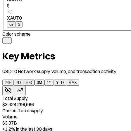
$
XAUT0
oz
$
Color scheme
Key Metrics
USDT0 Network supply, volume, and transaction activity
24H
7D
30D
3M
1Y
YTD
MAX
Total Supply
$3,424,296,666
Current total supply
Volume
$3.37B
+1.2%
in the last 30 days