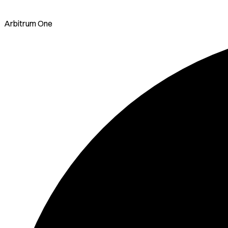
Arbitrum One